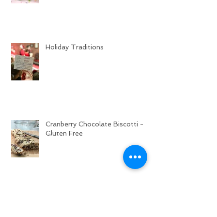
Holiday Traditions
Cranberry Chocolate Biscotti -
Gluten Free
Sweet Cinnamon Rolls