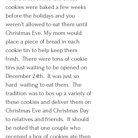
cookies were baked a few weeks 
before the holidays and you 
weren't allowed to eat them until 
Christmas Eve. My mom would 
place a piece of bread in each 
cookie tin to help keep them 
fresh.  There were tons of cookie 
tins just waiting to be opened on 
December 24th.  It was just so 
hard  waiting to eat them.  The 
tradition was to box up a variety of 
these cookies and deliver them on 
Christmas Eve and Christmas Day 
to relatives and friends.  It should 
be noted that one couple who 
received a box of cookies ate then 