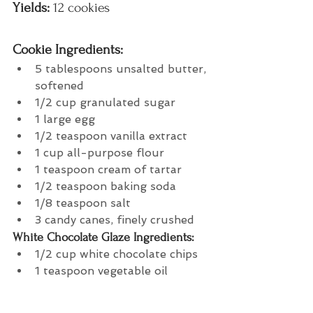
Yields:
 12 cookies
Cookie Ingredients: 
5 tablespoons unsalted butter, 
softened
1/2 cup granulated sugar
1 large egg
1/2 teaspoon vanilla extract
1 cup all-purpose flour
1 teaspoon cream of tartar
1/2 teaspoon baking soda
1/8 teaspoon salt
3 candy canes, finely crushed
White Chocolate Glaze Ingredients:
1/2 cup white chocolate chips
1 teaspoon vegetable oil