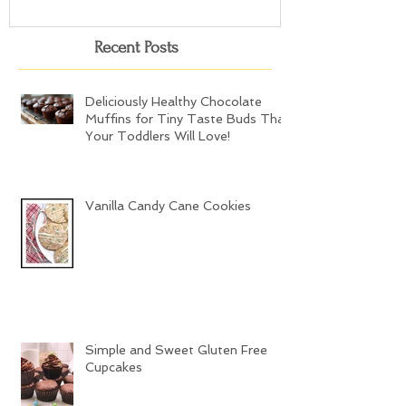
Recent Posts
Deliciously Healthy Chocolate
Muffins for Tiny Taste Buds That
Your Toddlers Will Love!
Vanilla Candy Cane Cookies
Simple and Sweet Gluten Free
Cupcakes