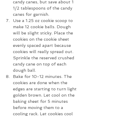
candy canes, but save about 1 
1/2 tablespoons of the candy 
canes for garnish. 
Use a 1.25 oz cookie scoop to 
make 12 cookie balls. Dough 
will be slight sticky. Place the 
cookies on the cookie sheet 
evenly spaced apart because 
cookies will really spread out. 
Sprinkle the reserved crushed 
candy cane on top of each 
dough ball. 
Bake for 10-12 minutes. The 
cookies are done when the 
edges are starting to turn light 
golden brown. Let cool on the 
baking sheet for 5 minutes 
before moving them to a 
cooling rack. Let cookies cool 