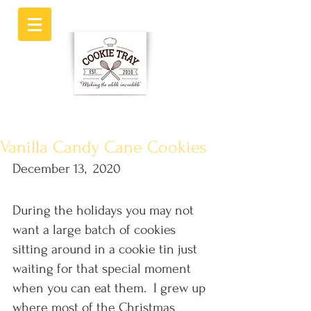
Vanilla Candy Cane Cookies
December 13,  2020
During the holidays you may not 
want a large batch of cookies 
sitting around in a cookie tin just 
waiting for that special moment 
when you can eat them.  I grew up 
where most of the Christmas 