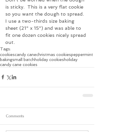
is sticky.  This is a very flat cookie 
so you want the dough to spread.
I use a two-thirds size baking 
sheet (21" x 15") and was able to 
fit one dozen cookies nicely spread 
out.
Tags:
cookies
candy cane
christmas cookies
peppermint
baking
small batch
holiday cookies
holiday
candy cane cookies
Comments