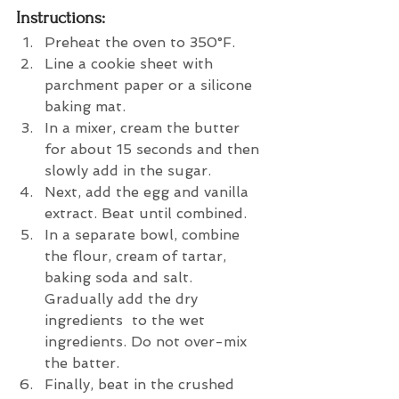
Instructions:
Preheat the oven to 350°F.
Line a cookie sheet with 
parchment paper or a silicone 
baking mat.
In a mixer, cream the butter 
for about 15 seconds and then 
slowly add in the sugar.
Next, add the egg and vanilla 
extract. Beat until combined.
In a separate bowl, combine 
the flour, cream of tartar, 
baking soda and salt. 
Gradually add the dry 
ingredients  to the wet 
ingredients. Do not over-mix 
the batter.
Finally, beat in the crushed 