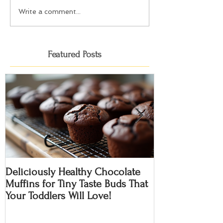
Write a comment...
Featured Posts
Deliciously Healthy Chocolate
Cranberry Choco
Muffins for Tiny Taste Buds That
Gluten Free
Your Toddlers Will Love!