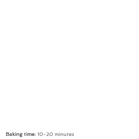
Baking time: 
10-20 minutes 