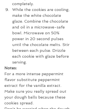
completely.
While the cookies are cooling, 
make the white chocolate 
glaze. Combine the chocolate 
and oil in a microwave-safe 
bowl. Microwave on 50% 
power in 20 second pulses 
until the chocolate melts. Stir 
between each pulse. Drizzle 
each cookie with glaze before 
serving. 
Notes:
For a more intense peppermint 
flavor substitute peppermint 
extract for the vanilla extract.
Make sure you really spread out 
your dough balls because these 
cookies spread.
Don't be worried when the dough 