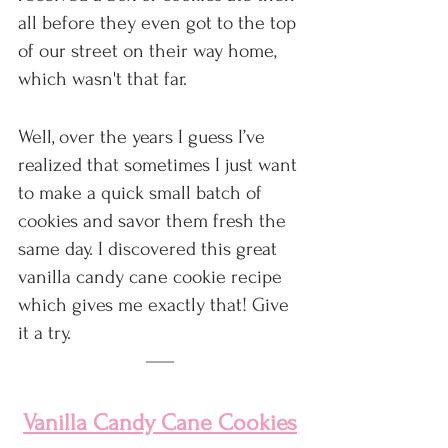
all before they even got to the top 
of our street on their way home, 
which wasn't that far.
Well, over the years I guess I’ve 
realized that sometimes I just want 
to make a quick small batch of 
cookies and savor them fresh the 
same day. I discovered this great 
vanilla candy cane cookie recipe 
which gives me exactly that! Give 
it a try.
Vanilla Candy Cane Cookies