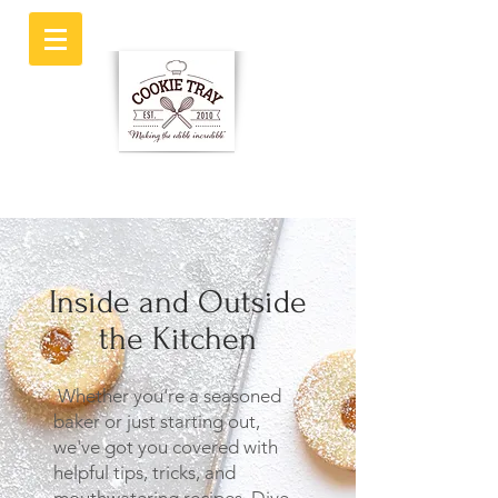
Inside and Outside
the Kitchen
Whether you're a seasoned
baker or just starting out,
we've got you covered with
helpful tips, tricks, and