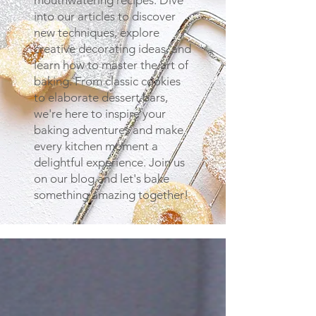
mouthwatering recipes. Dive
into our articles to discover
new techniques, explore
creative decorating ideas, and
learn how to master the art of
baking. From classic cookies
to elaborate dessert bars,
we're here to inspire your
baking adventures and make
every kitchen moment a
delightful experience. Join us
on our blog and let's bake
something amazing together!