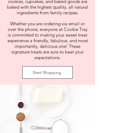
cookies, cupcakes, and baked goods are
baked with the highest quality, all natural
ingredients from family recipes.
Whether you are ordering via email or
over the phone, everyone at Cookie Tray
is committed to making your sweet treat
experience a friendly, fabulous, and most
importantly, delicious one!
These
signature treats are sure to beat your
expectations.
Start Shopping