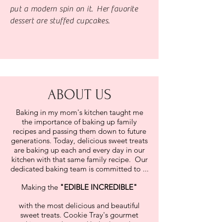
put a modern spin on it. Her favorite
dessert are stuffed cupcakes.
ABOUT US
Baking in my mom's kitchen taught me
the importance of baking up family
recipes and passing them down to future
generations. Today, delicious sweet treats
are baking up each and every day in our
kitchen with that same family recipe. Our
dedicated baking team is committed to ...
Making the
"
EDIBLE INCREDIBLE"
with the most delicious and beautiful
sweet treats. Cookie Tray's gourmet