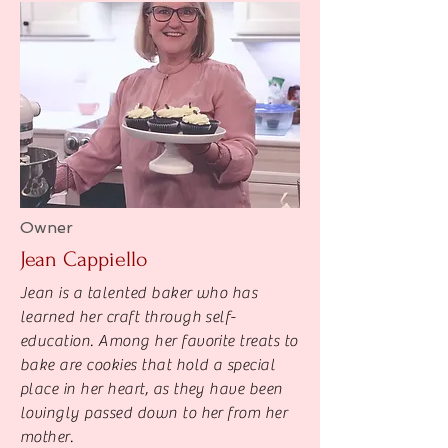
Owner
Jean Cappiello
Jean is a talented baker who has
learned her craft through self-
education. Among her favorite treats to
bake are cookies that hold a special
place in her heart, as they have been
lovingly passed down to her from her
mother.