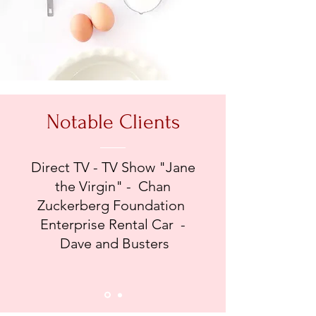
Notable Clients
Direct TV - TV Show "Jane
the Virgin" - Chan
Zuckerberg Foundation
Enterprise Rental Car -
Dave and Busters