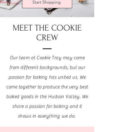
Start Shopping
MEET THE COOKIE
CREW
Our team at Cookie Tray may come
from different backgrounds, but our
passion for baking has united us. We
come together to produce the very best
baked goods in the Hudson Valley. We
share a passion for baking and it
shows in everything we do.