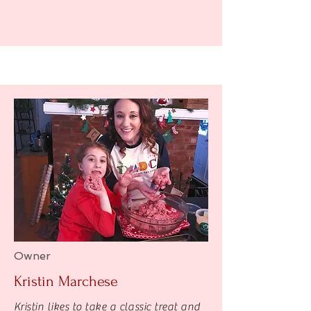
Owner
Kristin Marchese
Kristin likes to take a classic treat and