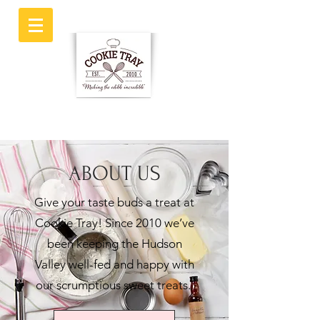
ABOUT US
Give your taste buds a treat at
Cookie Tray! Since 2010 we’ve
been keeping the Hudson
Valley well-fed and happy with
our scrumptious sweet treats.