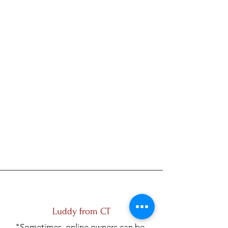
Luddy from CT
"Sometimes, online owners can be