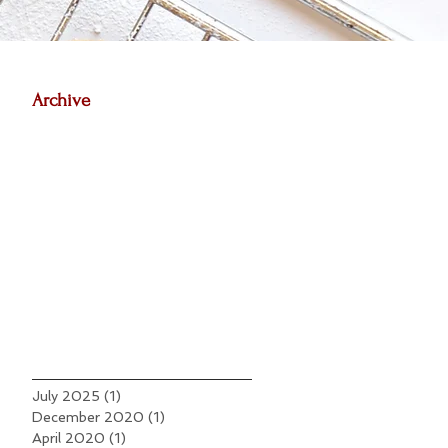
Archive
July 2025
(1)
1 post
December 2020
(1)
1 post
April 2020
(1)
1 post