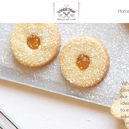
Hom
Whet
cove
our 
idea
to e
adv
Joi