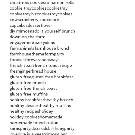
christmas cookies
cinnamon rolls
cookie tray
cookies
cookietray
cookietray.biz
cookietraycookies
cows
cranberry chocolate
cupcakes
dessertlover
diy mimosas
do it yourself brunch
down on the farm
engagementpartyideas
farmanimals
farmhouse brunch
farmhousetheme
farmparty
foodies
foreverandalways
french toast
french toast recipe
fresh
gingerbread house
gluten free
gluten free breakfast
gluten free brunch
gluten free french toast
gluten free muffins
healthy breakfast
healthy brunch
healthy dessert
healthy muffins
healthy recipes
holiday
holiday cookies
homemade
homemade brunch
italian
karaspartyideas
kidsbirthdayparty
love
love is sweet
mimosa bar