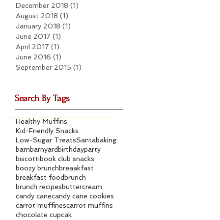
December 2018
(1)
1 post
August 2018
(1)
1 post
January 2018
(1)
1 post
June 2017
(1)
1 post
April 2017
(1)
1 post
June 2016
(1)
1 post
September 2015
(1)
1 post
Search By Tags
Healthy Muffins
Kid-Friendly Snacks
Low-Sugar Treats
Santa
baking
barn
barnyard
birthdayparty
biscotti
book club snacks
boozy brunch
breaakfast
breakfast food
brunch
brunch recipes
buttercream
candy cane
candy cane cookies
carrot muffines
carrot muffins
chocolate cupcak