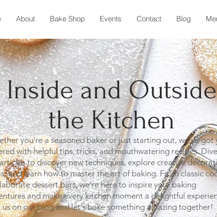
e
About
Bake Shop
Events
Contact
Blog
Me
Inside and Outside
the Kitchen
her you're a seasoned baker or just starting out, we've got
red with helpful tips, tricks, and mouthwatering recipes. Dive
articles to discover new techniques, explore creative decorat
s, and learn how to master the art of baking. From classic co
laborate dessert bars, we're here to inspire your baking
entures and make every kitchen moment a delightful experien
n us on our blog and let's bake something amazing together!