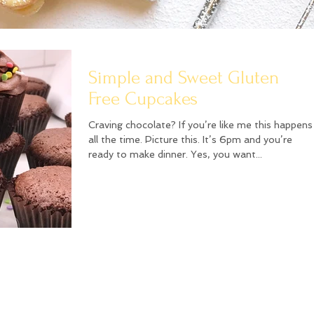
Simple and Sweet Gluten
Free Cupcakes
Craving chocolate? If you’re like me this happens
all the time. Picture this. It’s 6pm and you’re
ready to make dinner. Yes, you want...