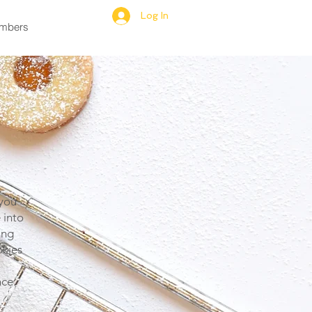
Log In
mbers
 you
 into
ing
okies
ce.