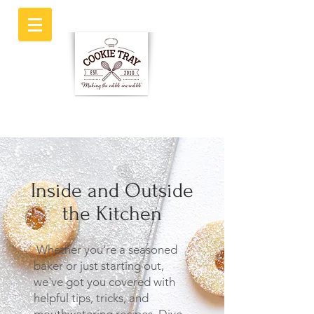
Inside and Outside
the Kitchen
Whether you're a seasoned
baker or just starting out,
we've got you covered with
helpful tips, tricks, and