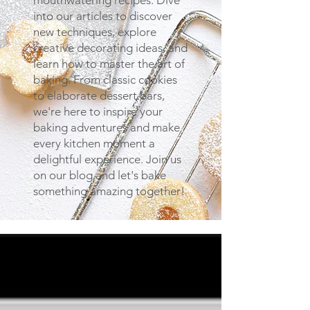
mouthwatering recipes. Dive
into our articles to discover
new techniques, explore
creative decorating ideas, and
learn how to master the art of
baking. From classic cookies
to elaborate dessert bars,
we're here to inspire your
baking adventures and make
every kitchen moment a
delightful experience. Join us
on our blog and let's bake
something amazing together!