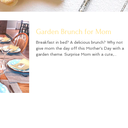
Garden Brunch for Mom
Breakfast in bed? A delicious brunch? Why not
give mom the day off this Mother's Day with a
garden theme. Surprise Mom with a cute,...