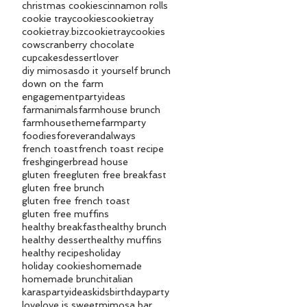
christmas cookies
cinnamon rolls
cookie tray
cookies
cookietray
cookietray.biz
cookietraycookies
cows
cranberry chocolate
cupcakes
dessertlover
diy mimosas
do it yourself brunch
down on the farm
engagementpartyideas
farmanimals
farmhouse brunch
farmhousetheme
farmparty
foodies
foreverandalways
french toast
french toast recipe
fresh
gingerbread house
gluten free
gluten free breakfast
gluten free brunch
gluten free french toast
gluten free muffins
healthy breakfast
healthy brunch
healthy dessert
healthy muffins
healthy recipes
holiday
holiday cookies
homemade
homemade brunch
italian
karaspartyideas
kidsbirthdayparty
love
love is sweet
mimosa bar