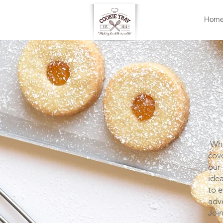
Hom
Whet
cove
our 
idea
to e
adv
Joi