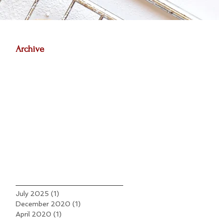
Archive
July 2025
(1)
1 post
December 2020
(1)
1 post
April 2020
(1)
1 post