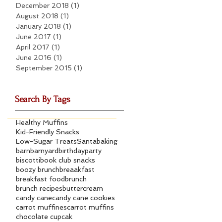
December 2018
(1)
1 post
August 2018
(1)
1 post
January 2018
(1)
1 post
June 2017
(1)
1 post
April 2017
(1)
1 post
June 2016
(1)
1 post
September 2015
(1)
1 post
Search By Tags
Healthy Muffins
Kid-Friendly Snacks
Low-Sugar Treats
Santa
baking
barn
barnyard
birthdayparty
biscotti
book club snacks
boozy brunch
breaakfast
breakfast food
brunch
brunch recipes
buttercream
candy cane
candy cane cookies
carrot muffines
carrot muffins
chocolate cupcak