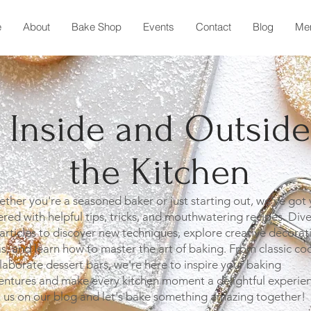
e
About
Bake Shop
Events
Contact
Blog
Me
Inside and Outside
the Kitchen
her you're a seasoned baker or just starting out, we've got
red with helpful tips, tricks, and mouthwatering recipes. Dive
articles to discover new techniques, explore creative decorat
s, and learn how to master the art of baking. From classic co
laborate dessert bars, we're here to inspire your baking
entures and make every kitchen moment a delightful experien
n us on our blog and let's bake something amazing together!