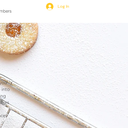
Log In
mbers
 you
 into
ing
okies
ce.