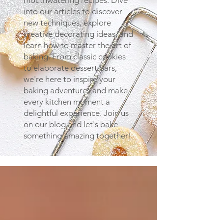
mouthwatering recipes. Dive
into our articles to discover
new techniques, explore
creative decorating ideas, and
learn how to master the art of
baking. From classic cookies
to elaborate dessert bars,
we're here to inspire your
baking adventures and make
every kitchen moment a
delightful experience. Join us
on our blog and let's bake
something amazing together!