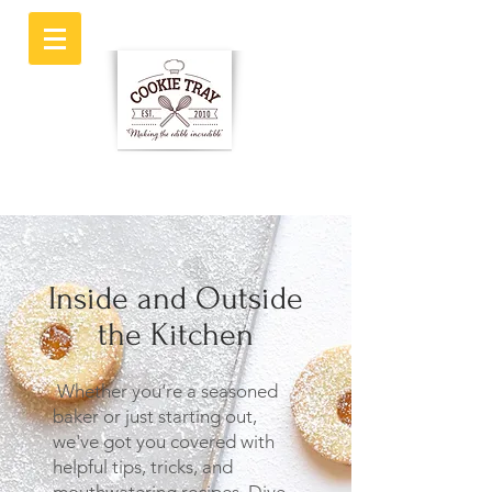
Inside and Outside
the Kitchen
Whether you're a seasoned
baker or just starting out,
we've got you covered with
helpful tips, tricks, and