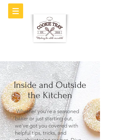
Inside and Outside
the Kitchen
Whether you're a seasoned
baker or just starting out,
we've got you covered with
helpful tips, tricks, and