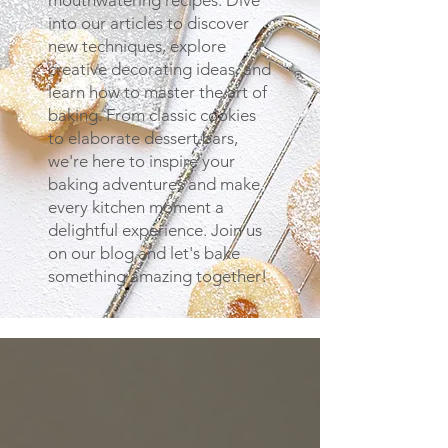
mouthwatering recipes. Dive
into our articles to discover
new techniques, explore
creative decorating ideas, and
learn how to master the art of
baking. From classic cookies
to elaborate dessert bars,
we're here to inspire your
baking adventures and make
every kitchen moment a
delightful experience. Join us
on our blog and let's bake
something amazing together!