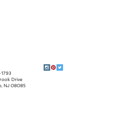
93
 Drive
 08085