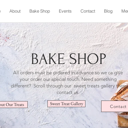
e
About
Bake Shop
Events
Contact
Blog
Me
BAKE SHOP
All orders must be ordered in advance so we ca give
your order our special touch.
Need something
different? Scroll through our sweet treats gallery then
contact us.
Sweet Treat Gallery
ut Our Treats
Contact