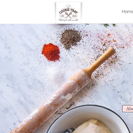
Hom
Abo