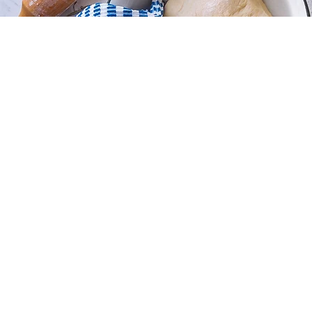
Store
/
Sugar Cookies