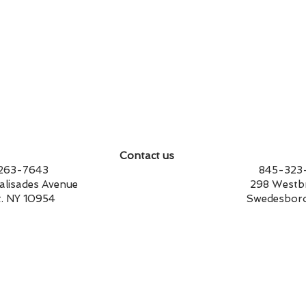
Contact us
14-263-7643 845-323-17
st Palisades Avenue 298 Westbrook
t. NY 10954 Swedesboro, NJ