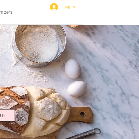
Log In
mbers
 Us