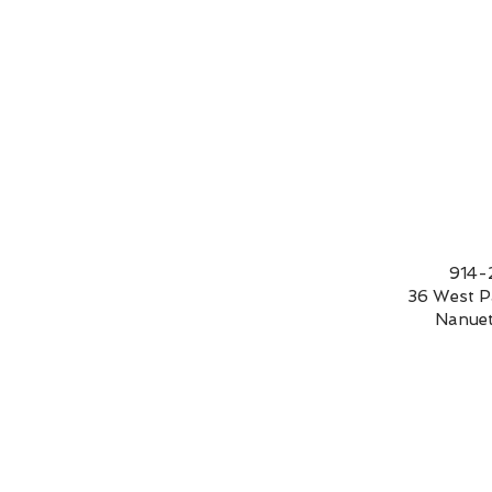
9
36 We
Nanue