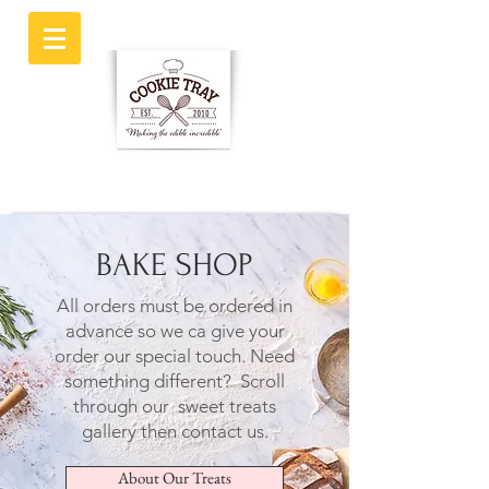
BAKE SHOP
All orders must be ordered in
advance so we ca give your
order our special touch.
Need
something different? Scroll
through our sweet treats
gallery then contact us.
About Our Treats