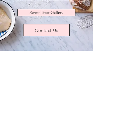
Sweet Treat Gallery
Contact Us
Store
/
Sugar Cookies