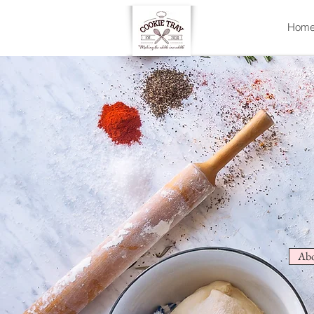
Hom
Abo