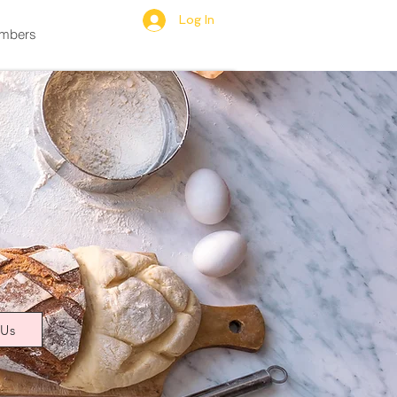
Log In
mbers
 Us