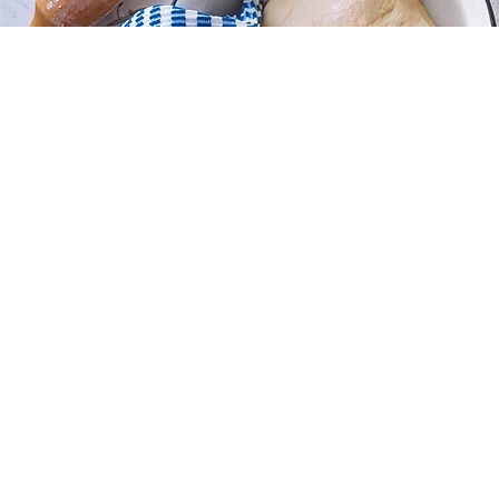
Sorry, the requested product is not available
My Account
Track Orders
Favorites
Shopping Bag
Display prices in:
USD