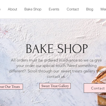
e
About
Bake Shop
Events
Contact
Blog
Me
BAKE SHOP
All orders must be ordered in advance so we ca give
your order our special touch.
Need something
different? Scroll through our sweet treats gallery then
contact us.
Sweet Treat Gallery
ut Our Treats
Contact