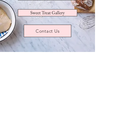
Sweet Treat Gallery
Contact Us
Sorry, the requested product is not available
My Account
Track Orders
Favorites
Shopping Bag
Display prices in:
USD