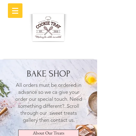
BAKE SHOP
All orders must be ordered in
advance so we ca give your
order our special touch.
Need
something different? Scroll
through our sweet treats
gallery then contact us.
About Our Treats