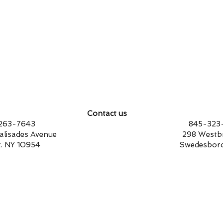
Contact us
14-263-7643 845-323-17
st Palisades Avenue 298 Westbrook
t. NY 10954 Swedesboro, NJ