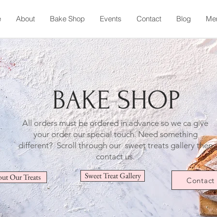
e
About
Bake Shop
Events
Contact
Blog
Me
BAKE SHOP
All orders must be ordered in advance so we ca give
your order our special touch.
Need something
different? Scroll through our sweet treats gallery then
contact us.
Sweet Treat Gallery
ut Our Treats
Contact