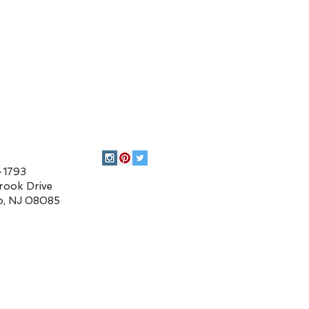
93
 Drive
 08085