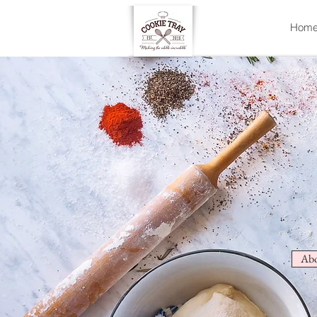
Hom
Abo