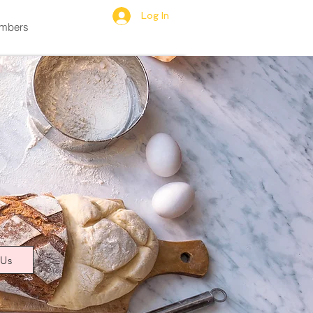
Log In
mbers
 Us