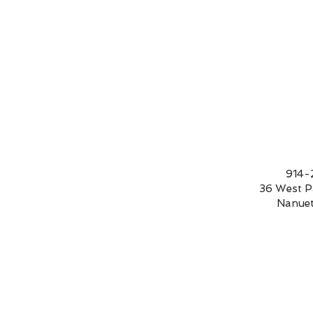
9
36 We
Nanue
Bee happy!
$55.00
In stock: 7 available
Add More