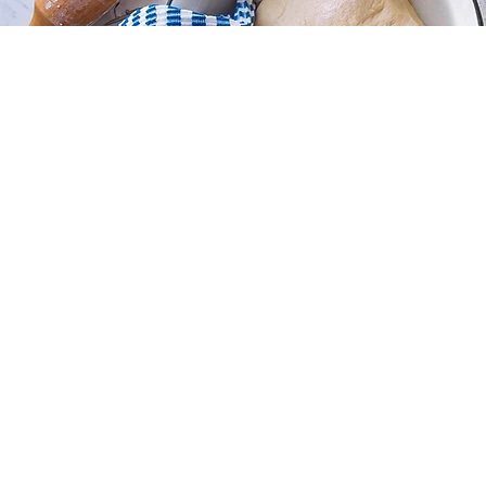
Store
/
Sugar Cookies