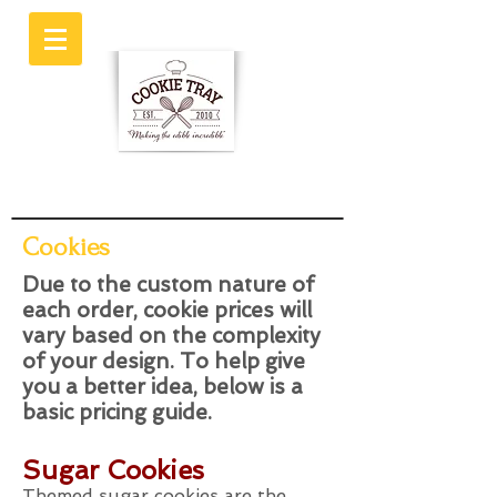
Cookies
Due to the custom nature of
each order, cookie prices will
vary based on the complexity
of your design. To help give
you a better idea, below is a
basic pricing guide.
Sugar Cookies
Themed sugar cookies are the