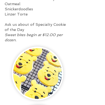
Oatmeal
Snickerdoodles
Linzer Torte
Ask us about of Specialty Cookie
of the Day
Sweet bites begin at $12.00 per
dozen.