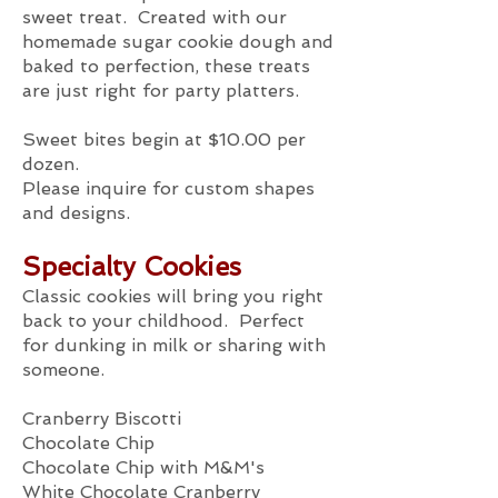
sweet treat. Created with our
homemade sugar cookie dough and
baked to perfection, these treats
are just right for party platters.
Sweet bites begin at $10.00 per
dozen.
Please inquire for custom shapes
and designs.
Specialty Cookies
Classic cookies will bring you right
back to your childhood. Perfect
for dunking in milk or sharing with
someone.
Cranberry Biscotti
Chocolate Chip
Chocolate Chip with M&M's
White Chocolate Cranberry