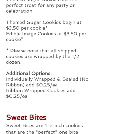
perfect treat for any party or
celebration.
Themed Sugar Cookies begin at
$3.50 per cookie*
Edible Image Cookies at $3.50 per
cookie*
* Please note that all shipped
cookies are wrapped by the 1/2
dozen.
Additional Options:
Individually Wrapped & Sealed (No
Ribbon) add $0.25/ea
Ribbon Wrapped Cookies add
$0.25/ea
Sweet Bites
Sweet Bites are 1-2 inch cookies
that are the "perfect" one bite