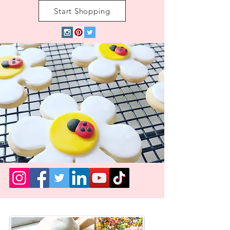
Start Shopping