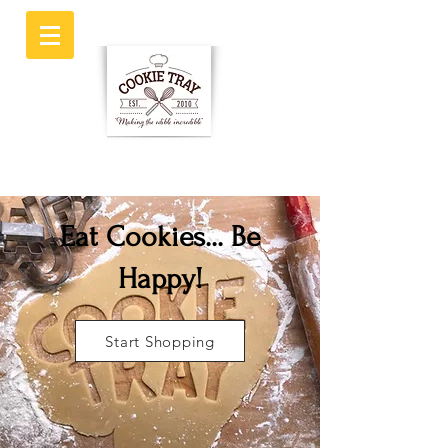
Eat Cookies... Be
Happy!
Start Shopping