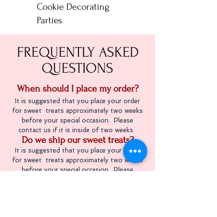
Cookie Decorating
Parties
FREQUENTLY ASKED
QUESTIONS
When should I place my order
?
It is suggested that you place your order
for sweet treats approximately two weeks
before your special occasion. Please
contact us if it is inside of two weeks.
Do we ship our sweet treats?
It is suggested that you place your order
for sweet treats approximately two weeks
before your special occasion. Please
contact us if it is inside of two weeks.
Do we sell gluten free treats?
We are not a gluten free bakery, but we do
offer gluten free treats. Although we try