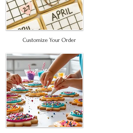
Customize Your Order