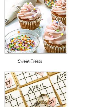
Sweet Treats