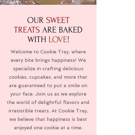
OUR
SWEET
TREATS
ARE BAKED
WITH
LOVE
!
Welcome to Cookie Tray, where
every bite brings happiness! We
specialize in crafting delicious
cookies, cupcakes, and more that
are guaranteed to put a smile on
your face. Join us as we explore
the world of delightful flavors and
irresistible treats. At Cookie Tray,
we believe that happiness is best
enjoyed one cookie at a time.